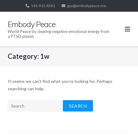
Skip
541-915-8581
guy@embodypeace.me
to
content
Embody Peace
World Peace by clearing negative emotional energy from
a PTSD planet.
Category:
1w
It seems we can’t find what you’re looking for. Perhaps
searching can help.
Search
for: