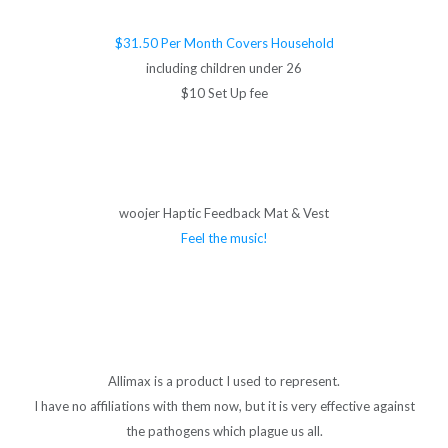
$31.50 Per Month Covers Household
including children under 26
$10 Set Up fee
woojer Haptic Feedback Mat & Vest
Feel the music!
Allimax is a product I used to represent.
I have no affiliations with them now, but it is very effective against
the pathogens which plague us all.