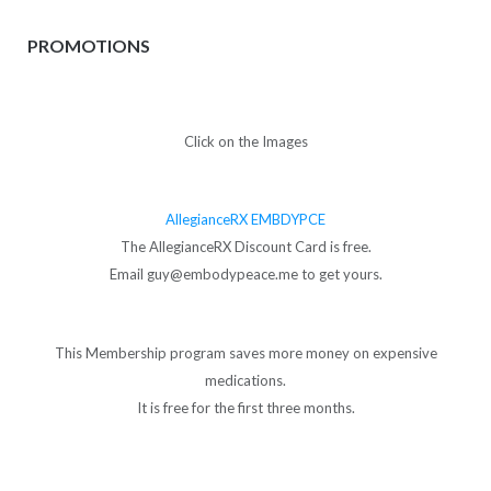
PROMOTIONS
Click on the Images
AllegianceRX EMBDYPCE
The AllegianceRX Discount Card is free.
Email guy@embodypeace.me to get yours.
This Membership program saves more money on expensive
medications.
It is free for the first three months.