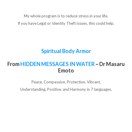
My whole program is to reduce stress in your life.
If you have Legal or Identity Theft issues, this could help.
Spiritual Body Armor
From
HIDDEN MESSAGES IN WATER
~ Dr Masaru
Emoto
Peace, Compassion, Protection, Vibrant,
Understanding, Positive, and Harmony in 7 languages.