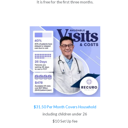
It is free for the first three months.
$31.50 Per Month Covers Household
including children under 26
$10 Set Up fee