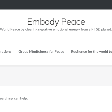
Embody Peace
World Peace by clearing negative emotional energy from a PTSD planet.
rations
Group Mindfulness for Peace
Resilience for the world t
searching can help.