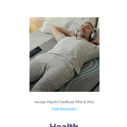
woojer Haptic Feedback Mat & Vest
Feel the music!