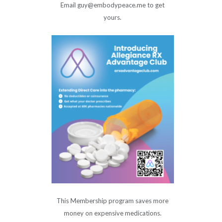
Email guy@embodypeace.me to get
yours.
This Membership program saves more
money on expensive medications.