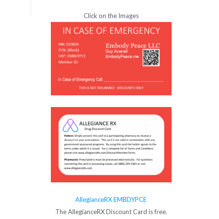
Click on the Images
AllegianceRX EMBDYPCE
The AllegianceRX Discount Card is free.