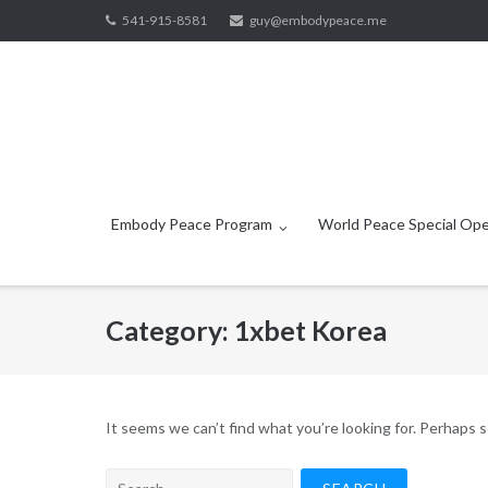
Skip
541-915-8581
guy@embodypeace.me
to
content
Embody Peace Program
World Peace Special Ope
Category:
1xbet Korea
It seems we can’t find what you’re looking for. Perhaps 
Search