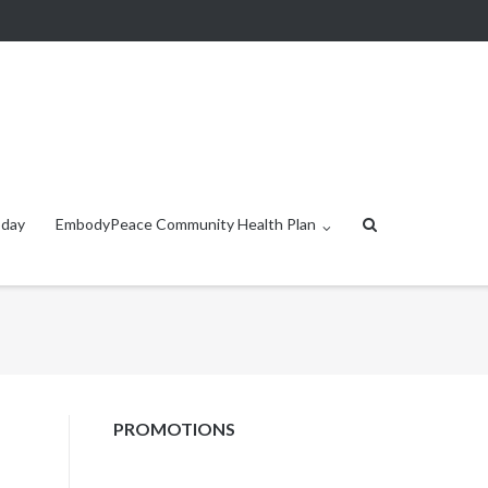
oday
EmbodyPeace Community Health Plan
PROMOTIONS