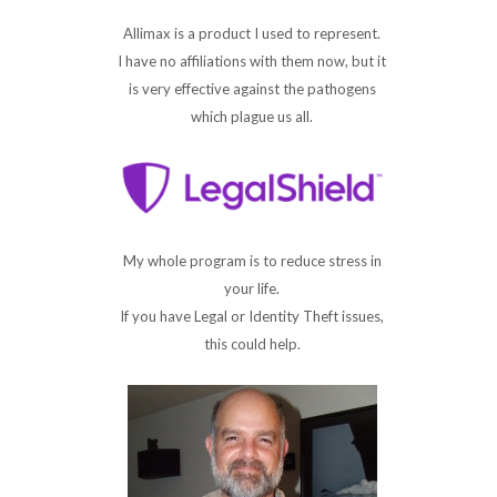
Allimax is a product I used to represent.
I have no affiliations with them now, but it
is very effective against the pathogens
which plague us all.
My whole program is to reduce stress in
your life.
If you have Legal or Identity Theft issues,
this could help.