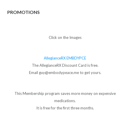
PROMOTIONS
Click on the Images
AllegianceRX EMBDYPCE
The AllegianceRX Discount Card is free.
Email guy@embodypeace.me to get yours.
This Membership program saves more money on expensive
medications.
It is free for the first three months.