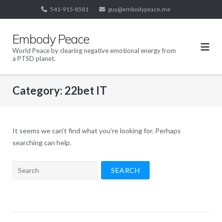
Skip
541-915-8581
guy@embodypeace.me
to
content
Embody Peace
World Peace by clearing negative emotional energy from
a PTSD planet.
Category:
22bet IT
It seems we can’t find what you’re looking for. Perhaps
searching can help.
Search
for: