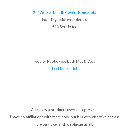
$31.50 Per Month Covers Household
including children under 26
$10 Set Up fee
woojer Haptic Feedback Mat & Vest
Feel the music!
Allimax is a product I used to represent.
I have no affiliations with them now, but it is very effective against
the pathogens which plague us all.