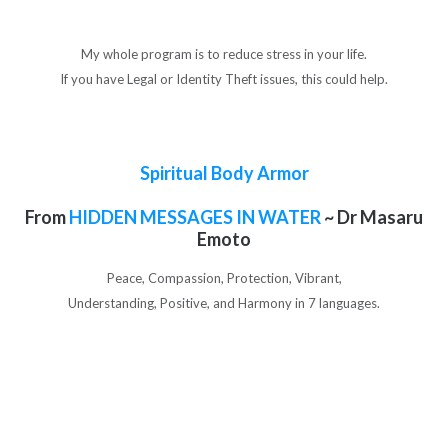
My whole program is to reduce stress in your life.
If you have Legal or Identity Theft issues, this could help.
Spiritual Body Armor
From
HIDDEN MESSAGES IN WATER
~ Dr Masaru
Emoto
Peace, Compassion, Protection, Vibrant,
Understanding, Positive, and Harmony in 7 languages.