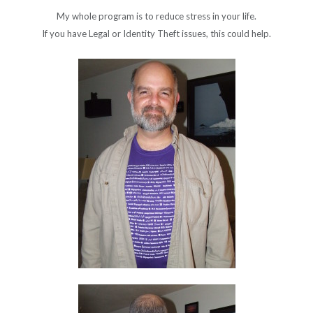
My whole program is to reduce stress in your life.
If you have Legal or Identity Theft issues, this could help.