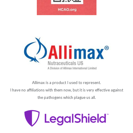
Allimax is a product I used to represent.
I have no affiliations with them now, but it is very effective against
the pathogens which plague us all.