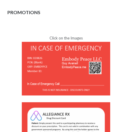
PROMOTIONS
Click on the Images