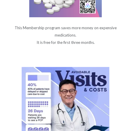
This Membership program saves more money on expensive
medications.
It is free for the first three months.