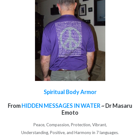
Spiritual Body Armor
From
HIDDEN MESSAGES IN WATER
~ Dr Masaru
Emoto
Peace, Compassion, Protection, Vibrant,
Understanding, Positive, and Harmony in 7 languages.