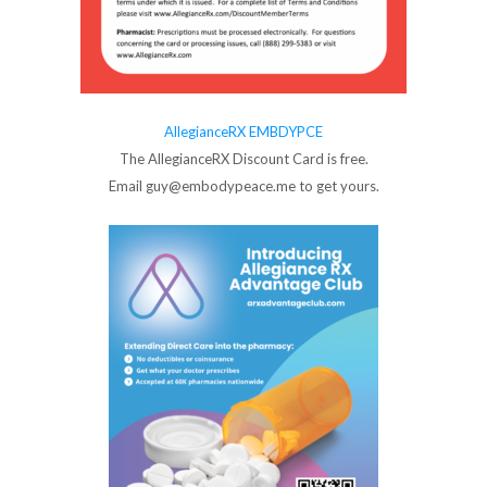
AllegianceRX EMBDYPCE
The AllegianceRX Discount Card is free.
Email guy@embodypeace.me to get yours.