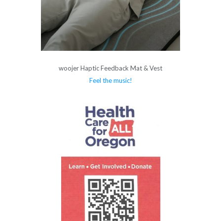
woojer Haptic Feedback Mat & Vest
Feel the music!