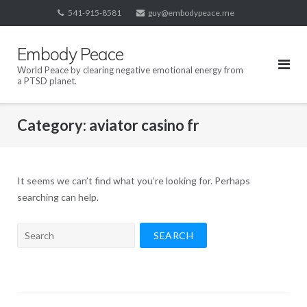
Skip
541-915-8581
guy@embodypeace.me
to
content
Embody Peace
World Peace by clearing negative emotional energy from
a PTSD planet.
Category:
aviator casino fr
It seems we can’t find what you’re looking for. Perhaps
searching can help.
Search
for: