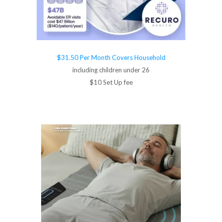
$31.50 Per Month Covers Household
including children under 26
$10 Set Up fee