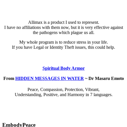
Allimax is a product I used to represent.
I have no affiliations with them now, but it is very effective against
the pathogens which plague us all.
My whole program is to reduce stress in your life.
If you have Legal or Identity Theft issues, this could help.
Spiritual Body Armor
From
HIDDEN MESSAGES IN WATER
~ Dr Masaru Emoto
Peace, Compassion, Protection, Vibrant,
Understanding, Positive, and Harmony in 7 languages.
EmbodyPeace