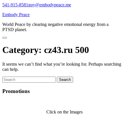
Skip
541-915-8581
guy@embodypeace.me
to
Embody Peace
content
World Peace by clearing negative emotional energy from a
PTSD planet.
Category:
cz43.ru 500
It seems we can’t find what you’re looking for. Perhaps searching
can help.
Search
for:
Promotions
Click on the Images