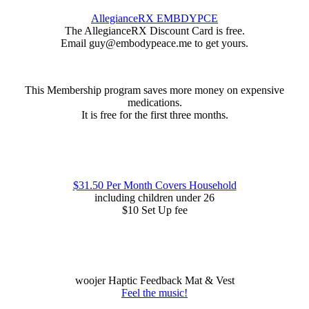
AllegianceRX EMBDYPCE
The AllegianceRX Discount Card is free.
Email guy@embodypeace.me to get yours.
This Membership program saves more money on expensive
medications.
It is free for the first three months.
$31.50 Per Month Covers Household
including children under 26
$10 Set Up fee
woojer Haptic Feedback Mat & Vest
Feel the music!