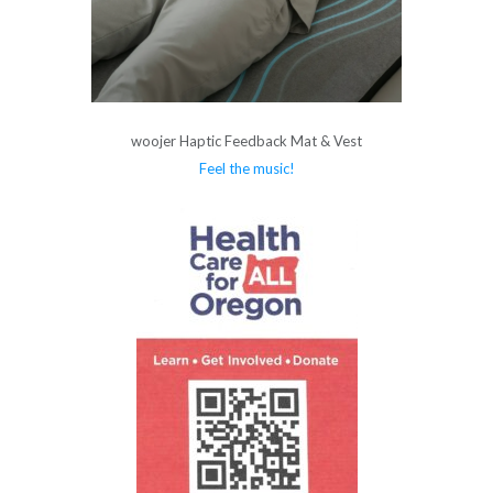
woojer Haptic Feedback Mat & Vest
Feel the music!