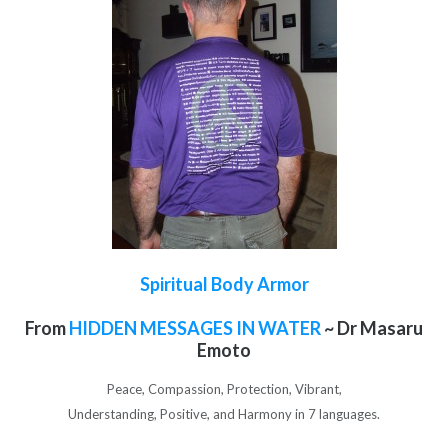
Spiritual Body Armor
From
HIDDEN MESSAGES IN WATER
~ Dr Masaru
Emoto
Peace, Compassion, Protection, Vibrant,
Understanding, Positive, and Harmony in 7 languages.