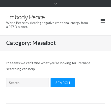
content
Embody Peace
World Peace by clearing negative emotional energy from
a PTSD planet.
Category:
Masalbet
It seems we can’t find what you’re looking for. Perhaps
searching can help.
Search
for: