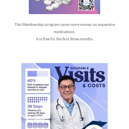
This Membership program saves more money on expensive
medications.
It is free for the first three months.