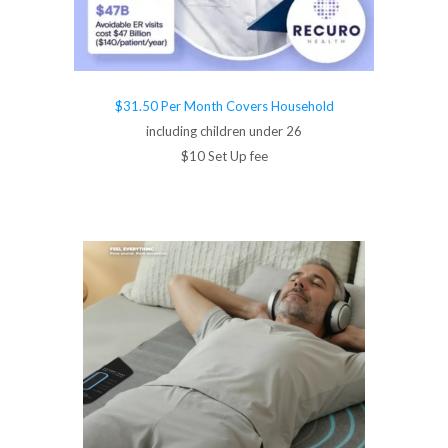
$31.50 Per Month Covers Household
including children under 26
$10 Set Up fee