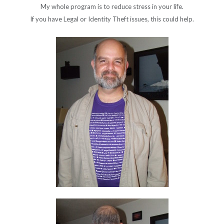
My whole program is to reduce stress in your life.
If you have Legal or Identity Theft issues, this could help.