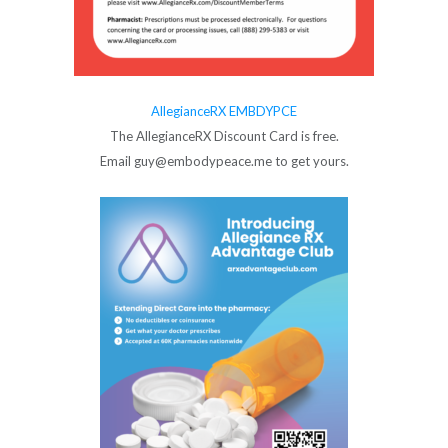
AllegianceRX EMBDYPCE
The AllegianceRX Discount Card is free.
Email guy@embodypeace.me to get yours.