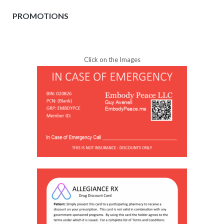
PROMOTIONS
Click on the Images