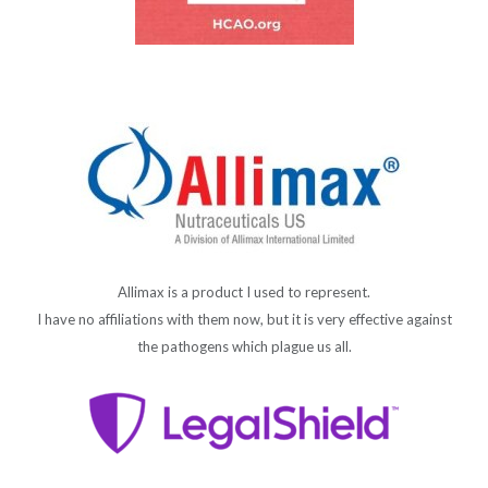
Allimax is a product I used to represent.
I have no affiliations with them now, but it is very effective against
the pathogens which plague us all.