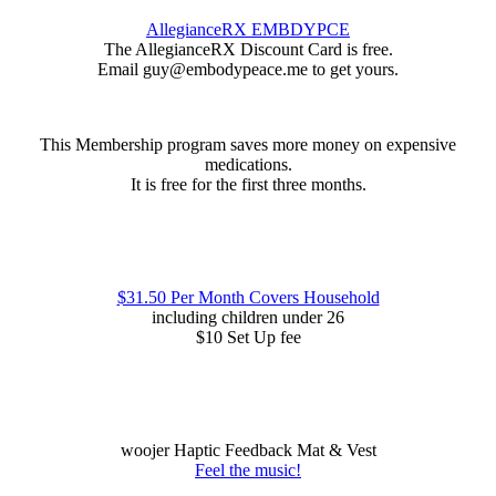
AllegianceRX EMBDYPCE
The AllegianceRX Discount Card is free.
Email guy@embodypeace.me to get yours.
This Membership program saves more money on expensive
medications.
It is free for the first three months.
$31.50 Per Month Covers Household
including children under 26
$10 Set Up fee
woojer Haptic Feedback Mat & Vest
Feel the music!