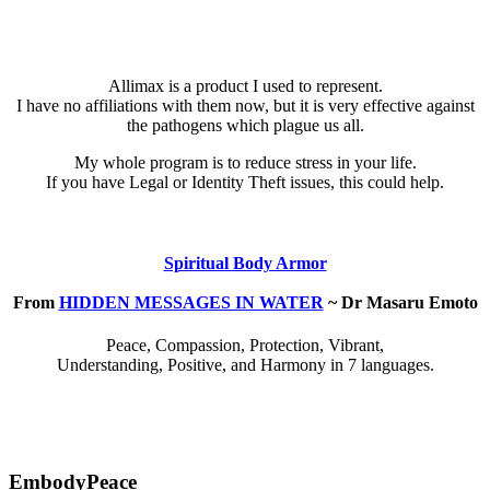
Allimax is a product I used to represent.
I have no affiliations with them now, but it is very effective against
the pathogens which plague us all.
My whole program is to reduce stress in your life.
If you have Legal or Identity Theft issues, this could help.
Spiritual Body Armor
From
HIDDEN MESSAGES IN WATER
~ Dr Masaru Emoto
Peace, Compassion, Protection, Vibrant,
Understanding, Positive, and Harmony in 7 languages.
EmbodyPeace