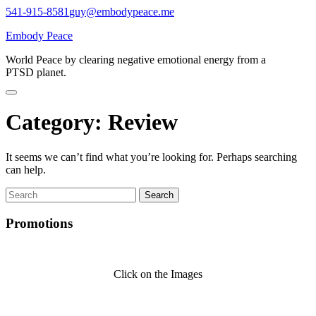
Skip
541-915-8581
guy@embodypeace.me
to
Embody Peace
content
World Peace by clearing negative emotional energy from a
PTSD planet.
Category:
Review
It seems we can’t find what you’re looking for. Perhaps searching
can help.
Search
for:
Promotions
Click on the Images