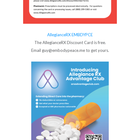
AllegianceRX EMBDYPCE
The AllegianceRX Discount Card is free.
Email guy@embodypeace.me to get yours.