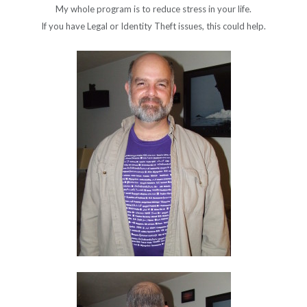
My whole program is to reduce stress in your life.
If you have Legal or Identity Theft issues, this could help.