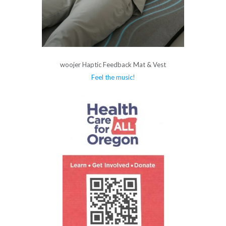
woojer Haptic Feedback Mat & Vest
Feel the music!