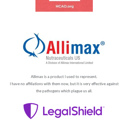
Allimax is a product I used to represent.
I have no affiliations with them now, but it is very effective against
the pathogens which plague us all.