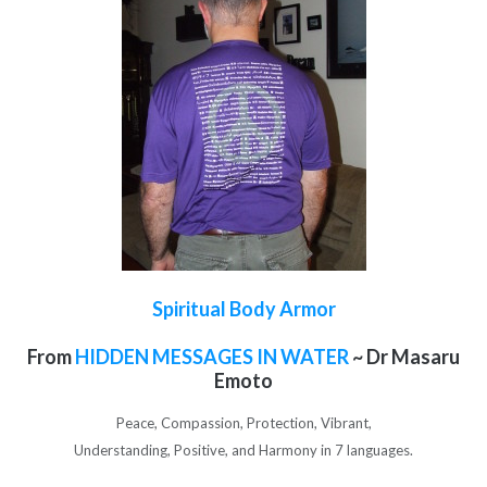
Spiritual Body Armor
From
HIDDEN MESSAGES IN WATER
~ Dr Masaru
Emoto
Peace, Compassion, Protection, Vibrant,
Understanding, Positive, and Harmony in 7 languages.