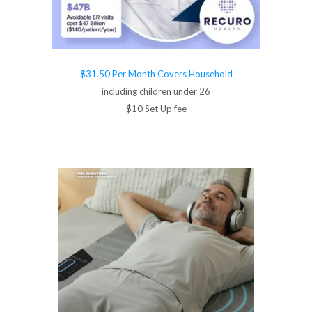
$31.50 Per Month Covers Household
including children under 26
$10 Set Up fee