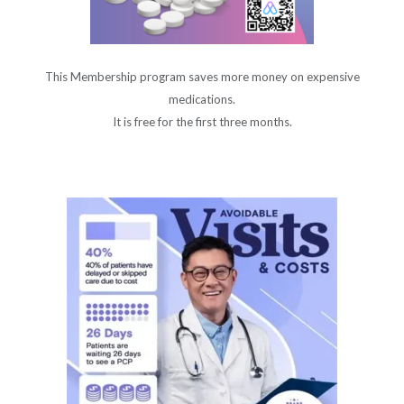
This Membership program saves more money on expensive
medications.
It is free for the first three months.