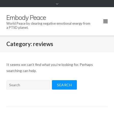
content
Embody Peace
World Peace by clearing negative emotional energy from
a PTSD planet.
Category:
reviews
It seems we can’t find what you’re looking for. Perhaps
searching can help.
Search
for: