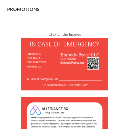
PROMOTIONS
Click on the Images