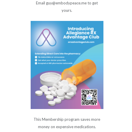
Email guy@embodypeace.me to get
yours.
This Membership program saves more
money on expensive medications.