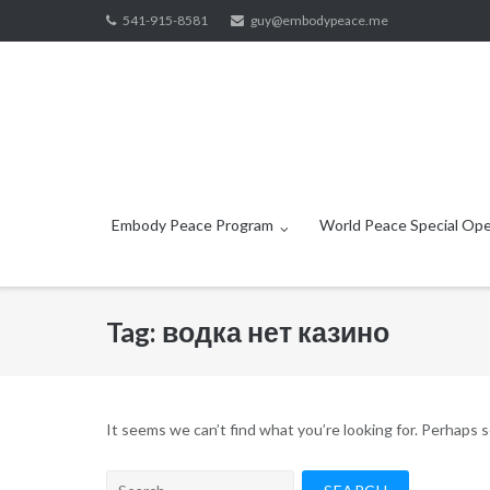
Skip
541-915-8581
guy@embodypeace.me
to
content
Embody Peace Program
World Peace Special Ope
Tag:
водка нет казино
It seems we can’t find what you’re looking for. Perhaps 
Search