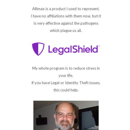
Allimax is a product I used to represent.
I have no affiliations with them now, but it
is very effective against the pathogens
which plague us all.
My whole program is to reduce stress in
your life.
If you have Legal or Identity Theft issues,
this could help.