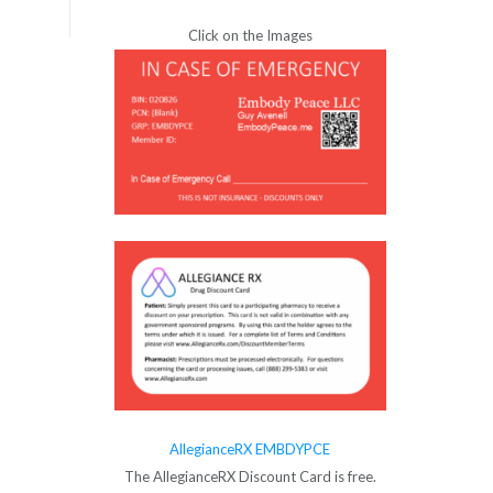
Click on the Images
AllegianceRX EMBDYPCE
The AllegianceRX Discount Card is free.