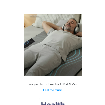
woojer Haptic Feedback Mat & Vest
Feel the music!