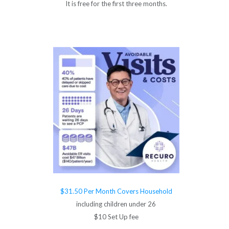
It is free for the first three months.
$31.50 Per Month Covers Household
including children under 26
$10 Set Up fee