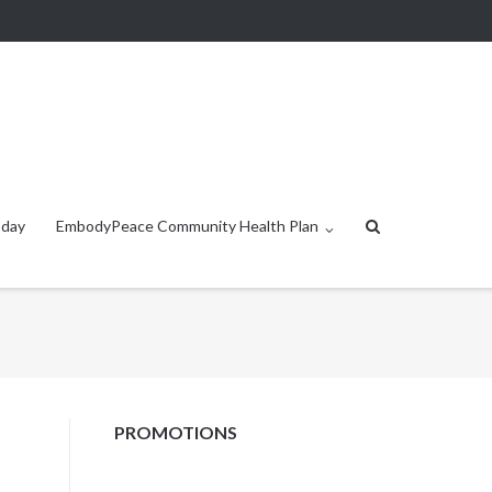
oday
EmbodyPeace Community Health Plan
PROMOTIONS