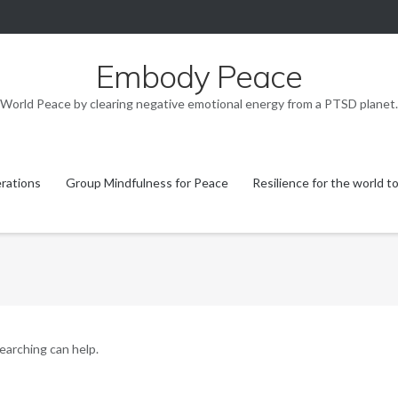
Embody Peace
World Peace by clearing negative emotional energy from a PTSD planet.
rations
Group Mindfulness for Peace
Resilience for the world t
searching can help.