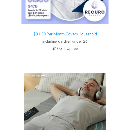
$31.50 Per Month Covers Household
including children under 26
$10 Set Up fee