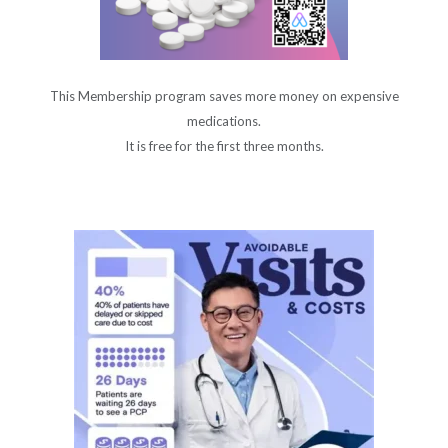
This Membership program saves more money on expensive
medications.
It is free for the first three months.