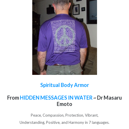
Spiritual Body Armor
From
HIDDEN MESSAGES IN WATER
~ Dr Masaru
Emoto
Peace, Compassion, Protection, Vibrant,
Understanding, Positive, and Harmony in 7 languages.