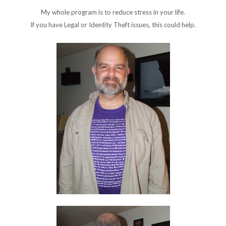
My whole program is to reduce stress in your life.
If you have Legal or Identity Theft issues, this could help.