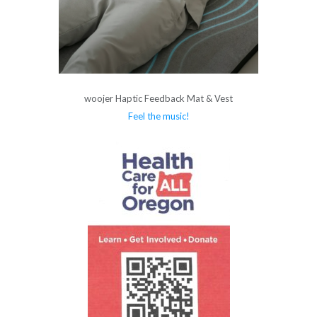
woojer Haptic Feedback Mat & Vest
Feel the music!