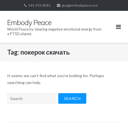
Skip
541-915-8581
guy@embodypeace.me
to
content
Embody Peace
World Peace by clearing negative emotional energy from
a PTSD planet.
Tag:
покерок скачать
It seems we can’t find what you’re looking for. Perhaps
searching can help.
Search
for: