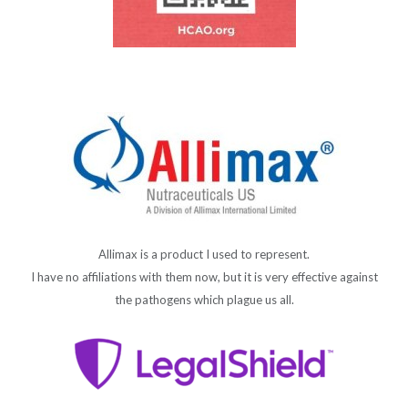
Allimax is a product I used to represent.
I have no affiliations with them now, but it is very effective against
the pathogens which plague us all.