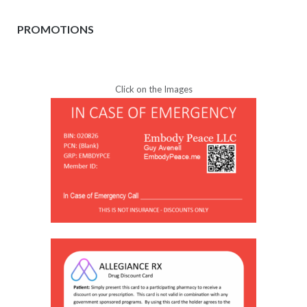
PROMOTIONS
Click on the Images