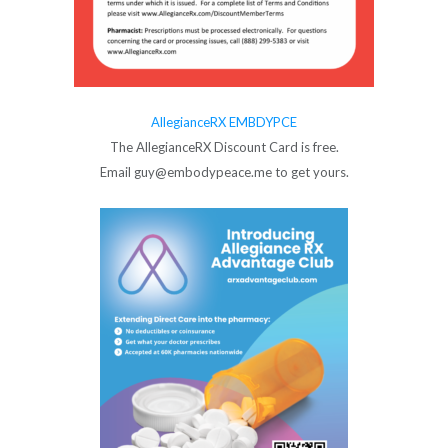
AllegianceRX EMBDYPCE
The AllegianceRX Discount Card is free.
Email guy@embodypeace.me to get yours.