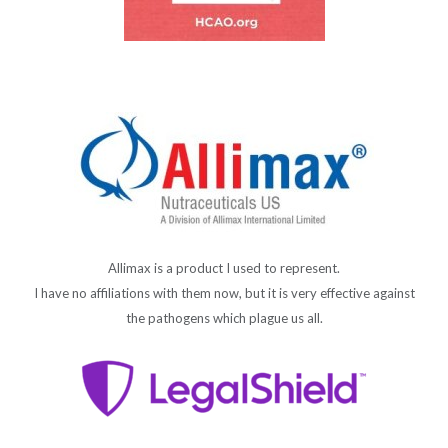
Allimax is a product I used to represent.
I have no affiliations with them now, but it is very effective against
the pathogens which plague us all.