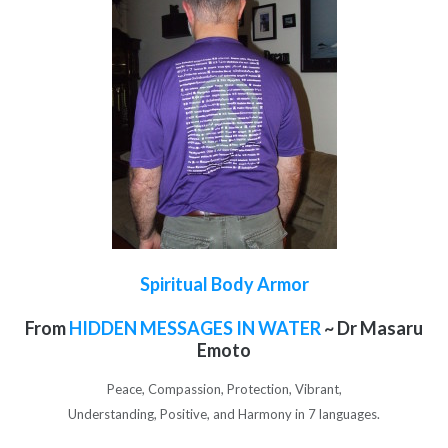
Spiritual Body Armor
From
HIDDEN MESSAGES IN WATER
~ Dr Masaru
Emoto
Peace, Compassion, Protection, Vibrant,
Understanding, Positive, and Harmony in 7 languages.