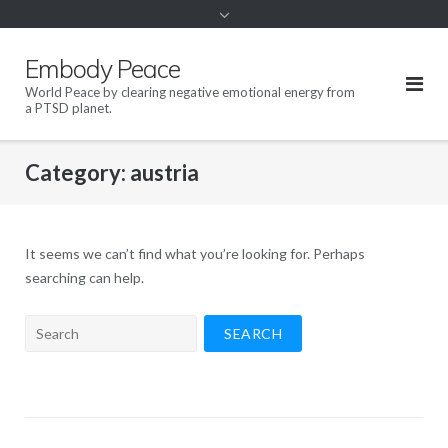
content
Embody Peace
World Peace by clearing negative emotional energy from
a PTSD planet.
Category:
austria
It seems we can’t find what you’re looking for. Perhaps
searching can help.
Search
for: