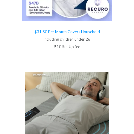
$31.50 Per Month Covers Household
including children under 26
$10 Set Up fee