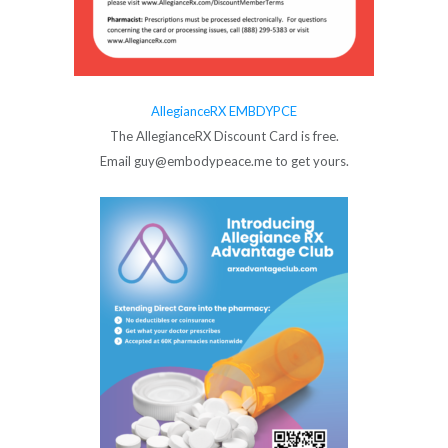
AllegianceRX EMBDYPCE
The AllegianceRX Discount Card is free.
Email guy@embodypeace.me to get yours.