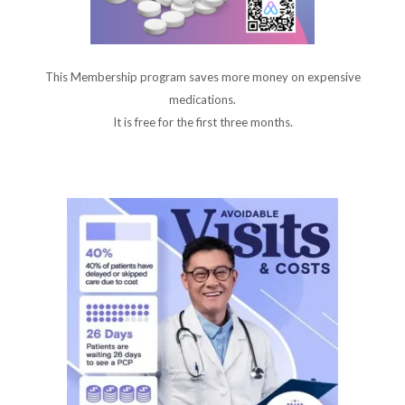
This Membership program saves more money on expensive
medications.
It is free for the first three months.