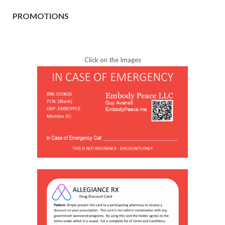
PROMOTIONS
Click on the Images