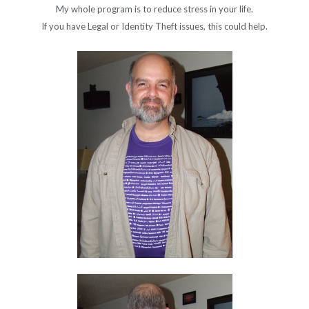
My whole program is to reduce stress in your life.
If you have Legal or Identity Theft issues, this could help.