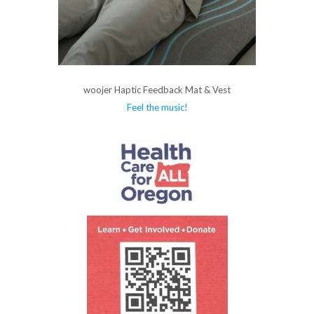
woojer Haptic Feedback Mat & Vest
Feel the music!