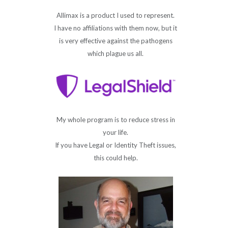
Allimax is a product I used to represent.
I have no affiliations with them now, but it
is very effective against the pathogens
which plague us all.
My whole program is to reduce stress in
your life.
If you have Legal or Identity Theft issues,
this could help.