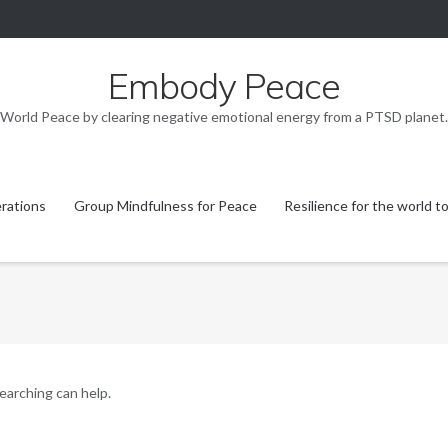
Embody Peace
World Peace by clearing negative emotional energy from a PTSD planet.
rations
Group Mindfulness for Peace
Resilience for the world t
searching can help.