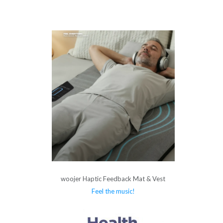
woojer Haptic Feedback Mat & Vest
Feel the music!