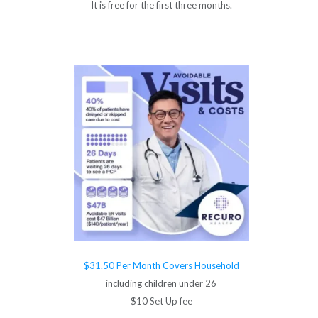
It is free for the first three months.
$31.50 Per Month Covers Household
including children under 26
$10 Set Up fee