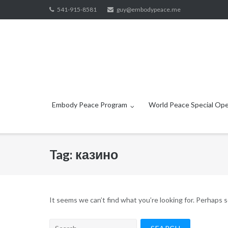
Skip
541-915-8581
guy@embodypeace.me
to
content
Embody Peace Program
World Peace Special Ope
Tag:
казино
It seems we can’t find what you’re looking for. Perhaps 
Search