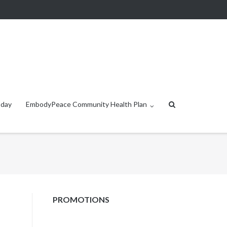
oday
EmbodyPeace Community Health Plan
PROMOTIONS