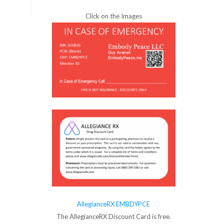
Click on the Images
AllegianceRX EMBDYPCE
The AllegianceRX Discount Card is free.