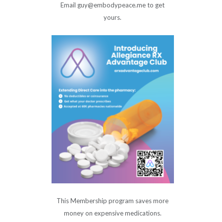
Email guy@embodypeace.me to get
yours.
This Membership program saves more
money on expensive medications.